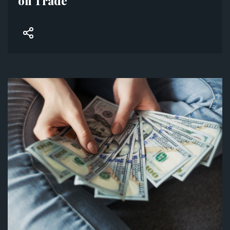
on Trade