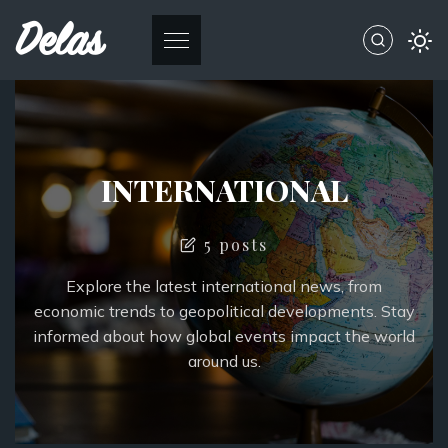
Delas
INTERNATIONAL
5 posts
Explore the latest international news, from
economic trends to geopolitical developments. Stay
informed about how global events impact the world
around us.