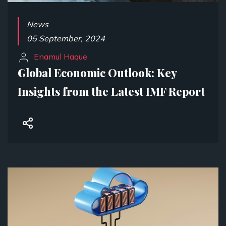
News
05 September, 2024
Enamul Haque
Global Economic Outlook: Key
Insights from the Latest IMF Report