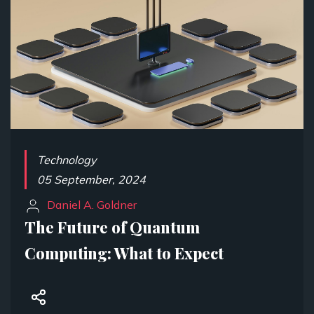
Technology
05 September, 2024
Daniel A. Goldner
The Future of Quantum
Computing: What to Expect