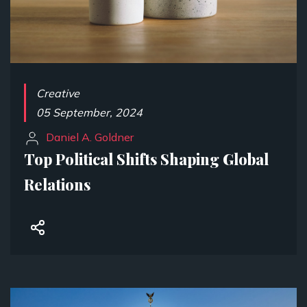
Creative
05 September, 2024
Daniel A. Goldner
Top Political Shifts Shaping Global
Relations