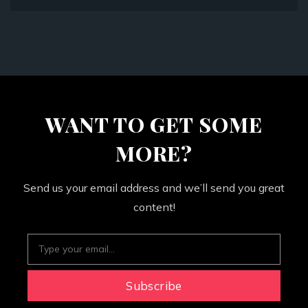
WANT TO GET SOME
MORE?
Send us your email address and we’ll send you great
content!
Subscribe