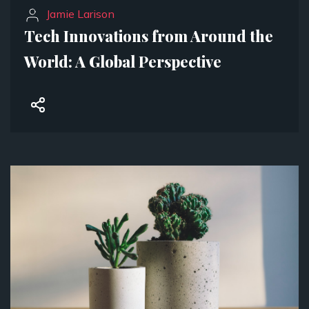
Jamie Larison
Tech Innovations from Around the
World: A Global Perspective