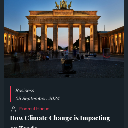
Business
05 September, 2024
Enamul Haque
How Climate Change is Impacting