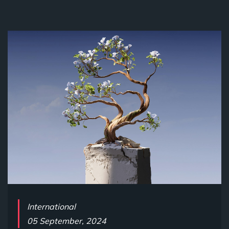
International
05 September, 2024