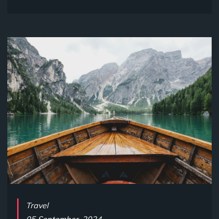
Travel