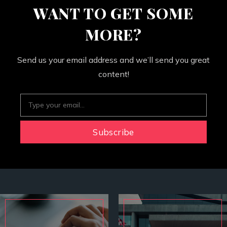
WANT TO GET SOME
MORE?
Send us your email address and we’ll send you great
content!
Subscribe