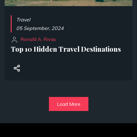
Travel
05 September, 2024
Ronald A. Rivas
Top 10 Hidden Travel Destinations
Load More