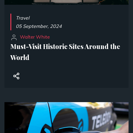
Travel
05 September, 2024
Walter White
Must-Visit Historic Sites Around the
World