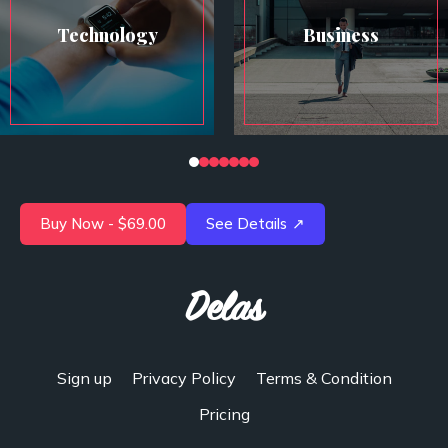
Technology
Business
Buy Now - $69.00
See Details
↗
Delas
Sign up
Privacy Policy
Terms & Condition
Pricing