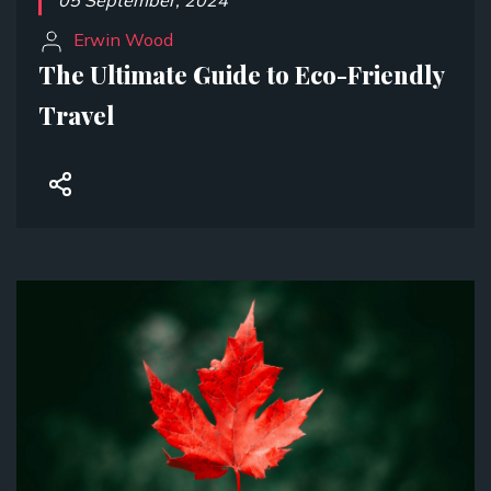
05 September, 2024
Erwin Wood
The Ultimate Guide to Eco-Friendly
Travel