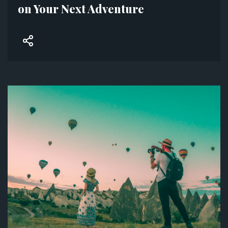
on Your Next Adventure