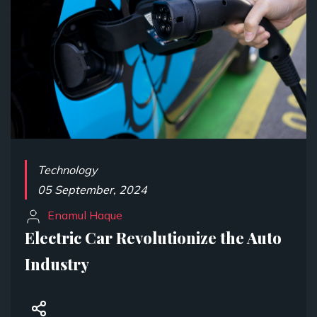
Technology
05 September, 2024
Enamul Haque
Electric Car Revolutionize the Auto
Industry