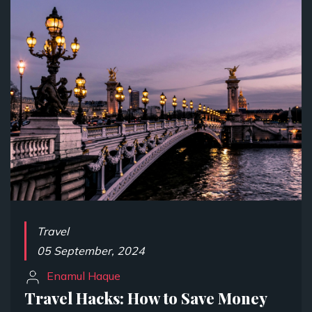
Travel
05 September, 2024
Enamul Haque
Travel Hacks: How to Save Money