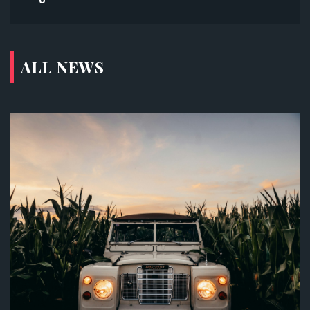
ALL NEWS