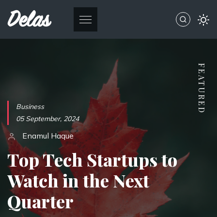
Delas
Business
05 September, 2024
Enamul Haque
Top Tech Startups to
Watch in the Next
Quarter