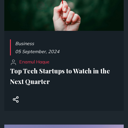
Business
05 September, 2024
Enamul Haque
Top Tech Startups to Watch in the
Next Quarter