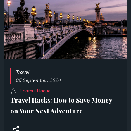
Travel
05 September, 2024
Enamul Haque
Travel Hacks: How to Save Money
on Your Next Adventure