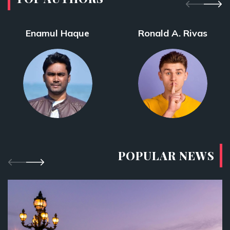
Enamul Haque
Ronald A. Rivas
POPULAR NEWS