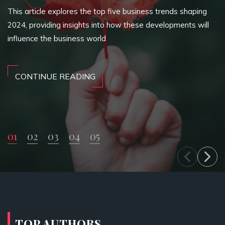
This article explores the top five business trends shaping
2024, providing insights into how these developments will
influence the business world
CONTINUE READING
01
02
03
04
05
TOP AUTHORS